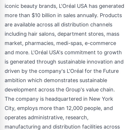
iconic beauty brands, L'Oréal
USA
has generated
more than
$10 billion
in sales annually. Products
are available across all distribution channels
including hair salons, department stores, mass
market, pharmacies, medi-spas, e-commerce
and more. L'Oréal
USA's
commitment to growth
is generated through sustainable innovation and
driven by the company's L'Oréal for the Future
ambition which demonstrates sustainable
development across the Group's value chain.
The company is headquartered in
New York
City
, employs more than 12,000 people, and
operates administrative, research,
manufacturing and distribution facilities across