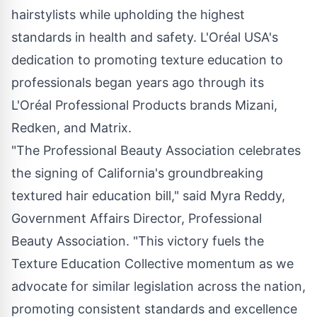
hairstylists while upholding the highest
standards in health and safety. L'Oréal
USA's
dedication to promoting texture education to
professionals began years ago through its
L'Oréal Professional Products brands Mizani,
Redken, and Matrix.
"The Professional Beauty Association celebrates
the signing of
California's
groundbreaking
textured hair education bill," said
Myra Reddy
,
Government Affairs Director, Professional
Beauty Association. "This victory fuels the
Texture Education Collective momentum as we
advocate for similar legislation across the nation,
promoting consistent standards and excellence