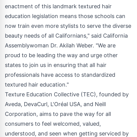
enactment of this landmark textured hair
education legislation means those schools can
now train even more stylists to serve the diverse
beauty needs of all Californians," said California
Assemblywoman Dr.
Akilah Weber
. "We are
proud to be leading the way and urge other
states to join us in ensuring that all hair
professionals have access to standardized
textured hair education."
Texture Education Collective (TEC), founded by
Aveda, DevaCurl, L'Oréal
USA
, and Neill
Corporation, aims to pave the way for all
consumers to feel welcomed, valued,
understood, and seen when getting serviced by