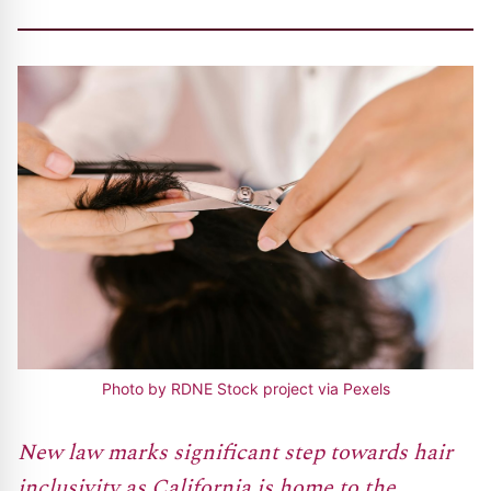
Photo by RDNE Stock project via Pexels
New law marks significant step towards hair
inclusivity as California is home to the