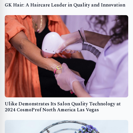
GK Hair: A Haircare Leader in Quality and Innovation
Ulike Demonstrates Its Salon Quality Technology at
2024 CosmoProf North America Las Vegas