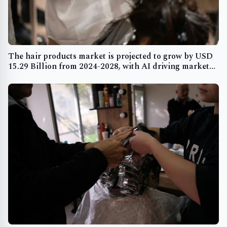
The hair products market is projected to grow by USD
15.29 Billion from 2024-2028, with AI driving market
transformation and rising hair-related issues boosting
demand - Technavio