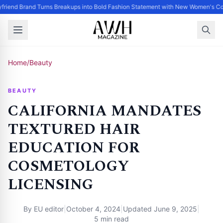
friend Brand Turns Breakups into Bold Fashion Statement with New Women's Col
Home
/
Beauty
BEAUTY
CALIFORNIA MANDATES
TEXTURED HAIR
EDUCATION FOR
COSMETOLOGY
LICENSING
By
EU editor
|
October 4, 2024
|
Updated
June 9, 2025
|
5 min read