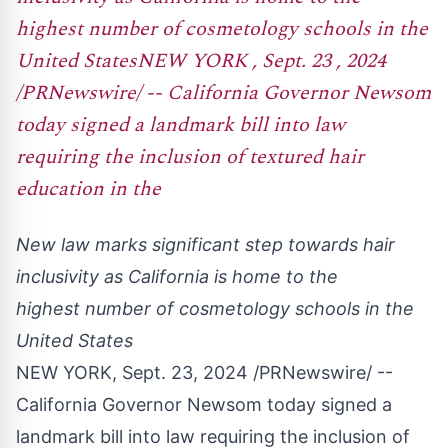
highest number of cosmetology schools in the
United StatesNEW YORK , Sept. 23 , 2024
/PRNewswire/ -- California Governor Newsom
today signed a landmark bill into law
requiring the inclusion of textured hair
education in the
New law marks significant step towards hair
inclusivity as
California
is home to the
highest number of cosmetology schools in
the
United States
NEW YORK
,
Sept. 23, 2024
/PRNewswire/ --
California
Governor Newsom today signed a
landmark bill into law requiring the inclusion of