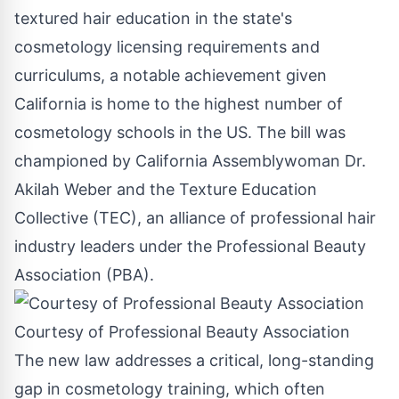
textured hair education in the state's
cosmetology licensing requirements and
curriculums, a notable achievement given
California
is home to the highest number of
cosmetology schools in the US. The bill was
championed by California Assemblywoman Dr.
Akilah Weber
and the Texture Education
Collective (TEC), an alliance of professional hair
industry leaders under the Professional Beauty
Association (PBA).
Courtesy of Professional Beauty Association
The new law addresses a critical, long-standing
gap in cosmetology training, which often