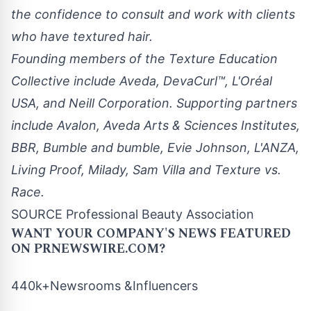
the confidence to consult and work with clients
who have textured hair.
Founding members of the Texture Education
Collective include Aveda, DevaCurl™, L'Oréal
USA
, and Neill Corporation. Supporting partners
include Avalon,
Aveda Arts
& Sciences Institutes,
BBR, Bumble and bumble,
Evie Johnson
, L'
ANZA
,
Living Proof, Milady,
Sam Villa
and Texture vs.
Race.
SOURCE Professional Beauty Association
WANT YOUR COMPANY'S NEWS
FEATURED
ON PRNEWSWIRE.COM?
440k+Newsrooms &Influencers