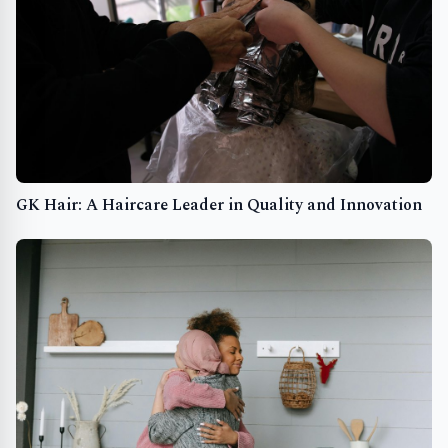
GK Hair: A Haircare Leader in Quality and Innovation