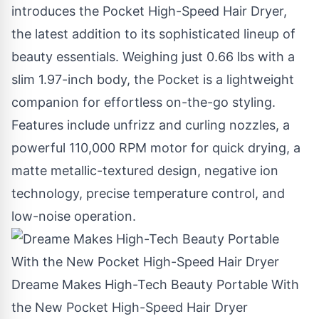
introduces the Pocket High-Speed Hair Dryer,
the latest addition to its sophisticated lineup of
beauty essentials. Weighing just 0.66 lbs with a
slim 1.97-inch body, the Pocket is a lightweight
companion for effortless on-the-go styling.
Features include unfrizz and curling nozzles, a
powerful 110,000 RPM motor for quick drying, a
matte metallic-textured design, negative ion
technology, precise temperature control, and
low-noise operation.
Dreame Makes High-Tech Beauty Portable With
the New Pocket High-Speed Hair Dryer