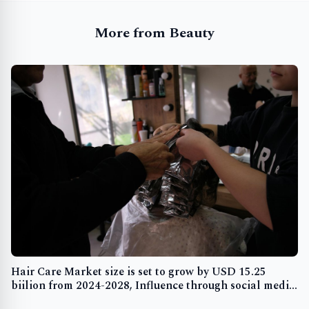
More from Beauty
Hair Care Market size is set to grow by USD 15.25
biilion from 2024-2028, Influence through social media
and blogging boost the market, Technavio