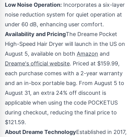
Low Noise Operation:
Incorporates a six-layer
noise reduction system for quiet operation at
under 60 dB, enhancing user comfort.
Availability and Pricing
The Dreame Pocket
High-Speed Hair Dryer will launch in the US on
August 5
, available on both
Amazon
and
Dreame's official website
. Priced at
$159.99
,
each purchase comes with a 2-year warranty
and an in-box portable bag. From
August 5 to
August 31
, an extra 24% off discount is
applicable when using the code POCKETUS
during checkout, reducing the final price to
$121.59
.
About Dreame Technology
Established in 2017,