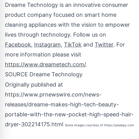
Dreame Technology is an innovative consumer
product company focused on smart home
cleaning appliances with the vision to empower
lives through technology. Follow us on
Facebook
,
Instagram
,
TikTok
and
Twitter
. For
more information please visit
https://www.dreametech.com/
.
SOURCE Dreame Technology
Originally published at
https://www.prnewswire.com/news-
releases/dreame-makes-high-tech-beauty-
portable-with-the-new-pocket-high-speed-hair-
dryer-302214175.html
Some images courtesy of
https://pixabay.com