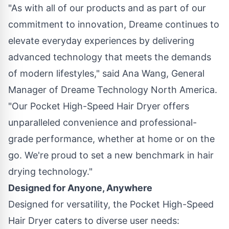
"As with all of our products and as part of our
commitment to innovation, Dreame continues to
elevate everyday experiences by delivering
advanced technology that meets the demands
of modern lifestyles," said
Ana Wang
, General
Manager of Dreame Technology North America.
"Our Pocket High-Speed Hair Dryer offers
unparalleled convenience and professional-
grade performance, whether at home or on the
go. We're proud to set a new benchmark in hair
drying technology."
Designed for Anyone, Anywhere
Designed for versatility, the Pocket High-Speed
Hair Dryer caters to diverse user needs: