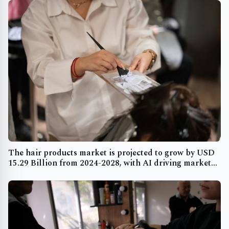
The hair products market is projected to grow by USD
15.29 Billion from 2024-2028, with AI driving market
transformation and rising hair-related issues boosting
demand - Technavio