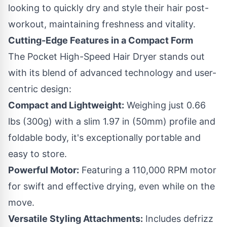
looking to quickly dry and style their hair post-
workout, maintaining freshness and vitality.
Cutting-Edge Features in a Compact Form
The Pocket High-Speed Hair Dryer stands out
with its blend of advanced technology and user-
centric design:
Compact and Lightweight:
Weighing just 0.66
lbs (300g) with a slim 1.97 in (50mm) profile and
foldable body, it's exceptionally portable and
easy to store.
Powerful Motor:
Featuring a 110,000 RPM motor
for swift and effective drying, even while on the
move.
Versatile Styling Attachments:
Includes defrizz