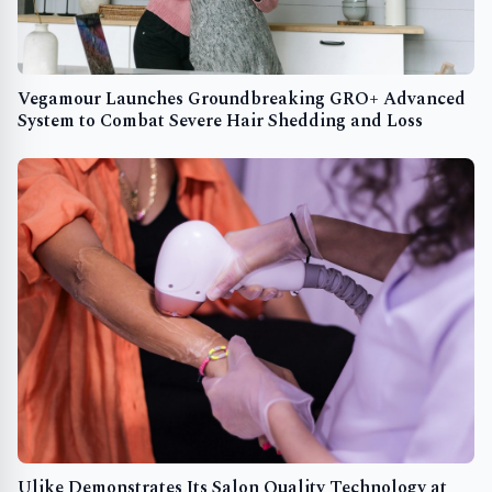
Vegamour Launches Groundbreaking GRO+ Advanced
System to Combat Severe Hair Shedding and Loss
Ulike Demonstrates Its Salon Quality Technology at