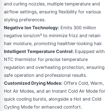
and curling nozzles, multiple temperature and
airflow settings, ensuring flexibility for various
styling preferences.
Negative Ion Technology:
Emits 300 million
negative ions/cm³ to minimize frizz and retain
hair moisture, promoting healthier-looking hair.
Intelligent Temperature Control:
Equipped with
NTC thermistor for precise temperature
regulation and overheating protection, ensuring
safe operation and professional results.
Customized Drying Modes:
Offers Cold, Warm,
Hot Air Modes, and an Instant Cold Air Mode for
quick cooling bursts, alongside a Hot and Cold
Cycling Mode for enhanced comfort.