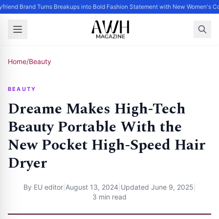
friend Brand Turns Breakups into Bold Fashion Statement with New Women's Col
Home
/
Beauty
BEAUTY
Dreame Makes High-Tech
Beauty Portable With the
New Pocket High-Speed Hair
Dryer
By
EU editor
|
August 13, 2024
|
Updated
June 9, 2025
|
3 min read