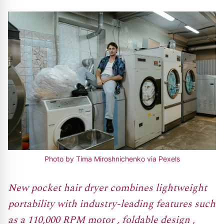
Photo by Tima Miroshnichenko via Pexels
New pocket hair dryer combines lightweight
portability with industry-leading features such
as a 110,000 RPM motor , foldable design ,