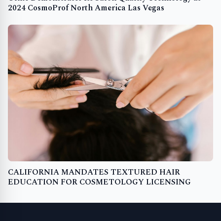
2024 CosmoProf North America Las Vegas
CALIFORNIA MANDATES TEXTURED HAIR
EDUCATION FOR COSMETOLOGY LICENSING