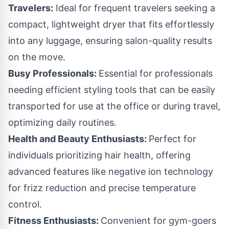
Travelers:
Ideal for frequent travelers seeking a
compact, lightweight dryer that fits effortlessly
into any luggage, ensuring salon-quality results
on the move.
Busy Professionals:
Essential for professionals
needing efficient styling tools that can be easily
transported for use at the office or during travel,
optimizing daily routines.
Health and Beauty Enthusiasts:
Perfect for
individuals prioritizing hair health, offering
advanced features like negative ion technology
for frizz reduction and precise temperature
control.
Fitness Enthusiasts:
Convenient for gym-goers