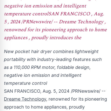
negative ion emission and intelligent
temperature controlSAN FRANCISCO , Aug.
5 , 2024 /PRNewswire/ -- Dreame Technology ,
renowned for its pioneering approach to home
appliances , proudly introduces the
New pocket hair dryer combines lightweight
portability with industry-leading features such
as a 110,000 RPM motor, foldable design,
negative ion emission and intelligent
temperature control
SAN FRANCISCO
,
Aug. 5, 2024
/PRNewswire/ --
Dreame Technology
, renowned for its pioneering
approach to home appliances, proudly