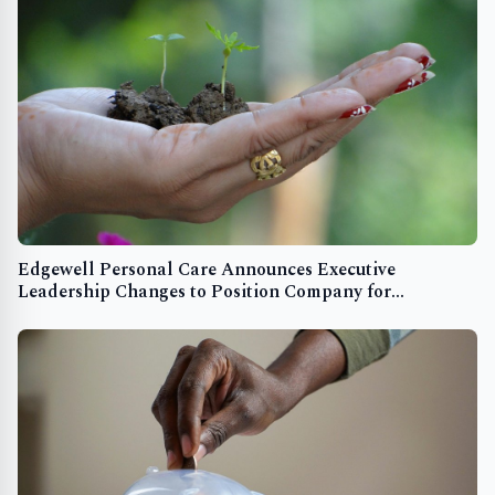
Edgewell Personal Care Announces Executive
Leadership Changes to Position Company for
Continued Growth