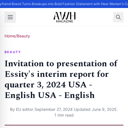
friend Brand Turns Breakups into Bold Fashion Statement with New Women's Co
Home
/
Beauty
BEAUTY
Invitation to presentation of
Essity's interim report for
quarter 3, 2024 USA -
English USA - English
By
EU editor
|
September 27, 2024
|
Updated
June 9, 2025
|
1 min read