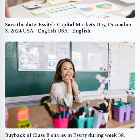
Save the date: Essity's Capital Markets Day, December
3, 2024 USA - English USA - English
Buyback of Class B shares in Essity during week 38,