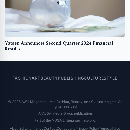
Yatsen Announces Second Quarter 2024 Financial
Results
FASHION
ART
BEAUTY
PUBLISHING
CULTURE
STYLE
© 2026 AWH Magazine - Art, Fashion, Beauty, and Culture Insights. All
rights reserved.
A VUGA Media Group publication
Part of the
VUGA Enterprises
network.
About
Editorial Policy
Contact
Corrections
Privacy Policy
Terms of Use