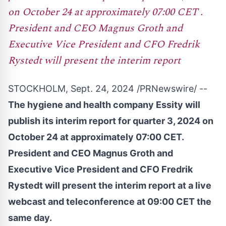
on October 24 at approximately 07:00 CET .
President and CEO Magnus Groth and
Executive Vice President and CFO Fredrik
Rystedt will present the interim report
STOCKHOLM
,
Sept. 24, 2024
/PRNewswire/ --
The hygiene and health company Essity will
publish its interim report for quarter 3, 2024 on
October 24
at approximately
07:00 CET
.
President and CEO
Magnus Groth
and
Executive Vice President and CFO
Fredrik
Rystedt
will present the interim report at a live
webcast and teleconference at
09:00 CET
the
same day.