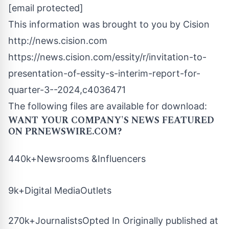
[email protected]
This information was brought to you by Cision
http://news.cision.com
https://news.cision.com/essity/r/invitation-to-
presentation-of-essity-s-interim-report-for-
quarter-3--2024,c4036471
The following files are available for download:
WANT YOUR COMPANY'S NEWS
FEATURED
ON PRNEWSWIRE.COM?
440k+Newsrooms &Influencers
9k+Digital MediaOutlets
270k+JournalistsOpted In Originally published at