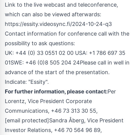
Link to the live webcast and teleconference,
which can also be viewed afterwards:
https://essity.videosync.fi/2024-10-24-q3
Contact information for conference call with the
possibility to ask questions:
UK: +44 (0) 33 0551 02 00
USA
: +1 786 697 35
01SWE: +46 (0)8 505 204 24Please call in well in
advance of the start of the presentation.
Indicate: "Essity".
For further information, please contact:
Per
Lorentz
, Vice President Corporate
Communications, +46 73 313 30 55,
[email protected]
Sandra Åberg, Vice President
Investor Relations, +46 70 564 96 89,