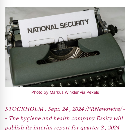
Photo by Markus Winkler via Pexels
STOCKHOLM , Sept. 24 , 2024 /PRNewswire/ -
- The hygiene and health company Essity will
publish its interim report for quarter 3 , 2024