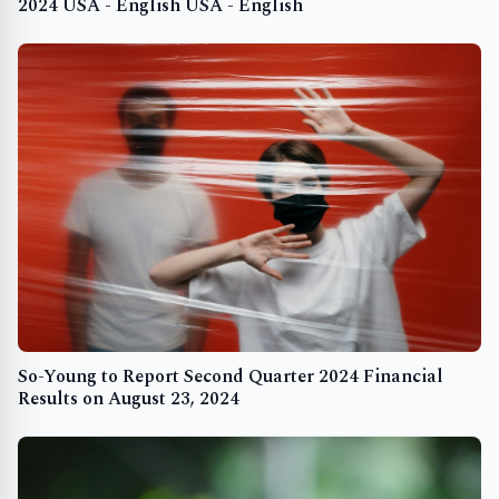
2024 USA - English USA - English
So-Young to Report Second Quarter 2024 Financial
Results on August 23, 2024