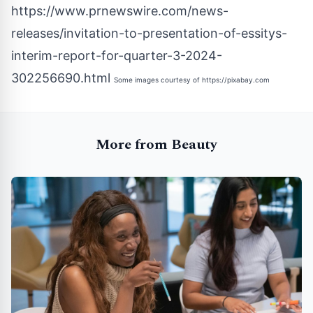
https://www.prnewswire.com/news-
releases/invitation-to-presentation-of-essitys-
interim-report-for-quarter-3-2024-
302256690.html
Some images courtesy of
https://pixabay.com
More from Beauty