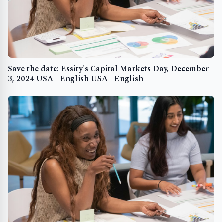
Save the date: Essity's Capital Markets Day, December
3, 2024 USA - English USA - English