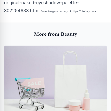
original-naked-eyeshadow-palette-
302254633.html
Some images courtesy of
https://pixabay.com
More from Beauty