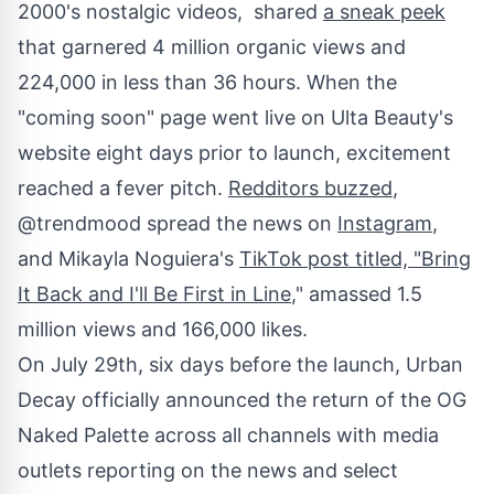
2000's nostalgic videos, shared
a sneak peek
that garnered 4 million organic views and
224,000 in less than 36 hours. When the
"coming soon" page went live on Ulta Beauty's
website eight days prior to launch, excitement
reached a fever pitch.
Redditors buzzed
,
@trendmood spread the news on
Instagram
,
and
Mikayla Noguiera's
TikTok post titled, "Bring
It Back and I'll Be First in Line
," amassed 1.5
million views and 166,000 likes.
On
July 29th
, six days before the launch, Urban
Decay officially announced the return of the OG
Naked Palette across all channels with media
outlets reporting on the news and select