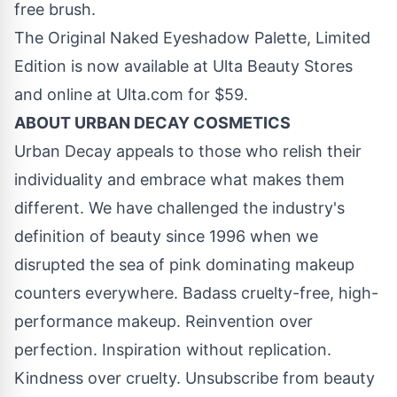
free brush.
The Original Naked Eyeshadow Palette, Limited
Edition is now available at Ulta Beauty Stores
and online at Ulta.com for
$59
.
ABOUT URBAN DECAY COSMETICS
Urban Decay appeals to those who relish their
individuality and embrace what makes them
different. We have challenged the industry's
definition of beauty since 1996 when we
disrupted the sea of pink dominating makeup
counters everywhere. Badass cruelty-free, high-
performance makeup. Reinvention over
perfection. Inspiration without replication.
Kindness over cruelty. Unsubscribe from beauty