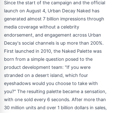
Since the start of the campaign and the official
launch on
August 4
, Urban Decay Naked has
generated almost 7 billion impressions through
media coverage without a celebrity
endorsement, and engagement across Urban
Decay's social channels is up more than 200%.
First launched in 2010, the Naked Palette was
born from a simple question posed to the
product development team: "If you were
stranded on a desert island, which four
eyeshadows would you choose to take with
you?" The resulting palette became a sensation,
with one sold every 6 seconds. After more than
30 million units and over
1 billion dollars
in sales,