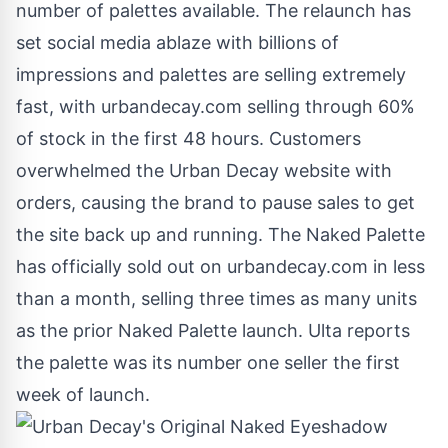
number of palettes available. The relaunch has
set social media ablaze with billions of
impressions and palettes are selling extremely
fast, with urbandecay.com selling through 60%
of stock in the first 48 hours. Customers
overwhelmed the Urban Decay website with
orders, causing the brand to pause sales to get
the site back up and running. The Naked Palette
has officially sold out on urbandecay.com in less
than a month, selling three times as many units
as the prior Naked Palette launch. Ulta reports
the palette was its number one seller the first
week of launch.