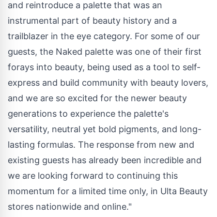
and reintroduce a palette that was an
instrumental part of beauty history and a
trailblazer in the eye category. For some of our
guests, the Naked palette was one of their first
forays into beauty, being used as a tool to self-
express and build community with beauty lovers,
and we are so excited for the newer beauty
generations to experience the palette's
versatility, neutral yet bold pigments, and long-
lasting formulas. The response from new and
existing guests has already been incredible and
we are looking forward to continuing this
momentum for a limited time only, in Ulta Beauty
stores nationwide and online."