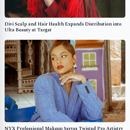
Divi Scalp and Hair Health Expands Distribution into
Ulta Beauty at Target
NYX Professional Makeup Serves Twisted Pro Artistry