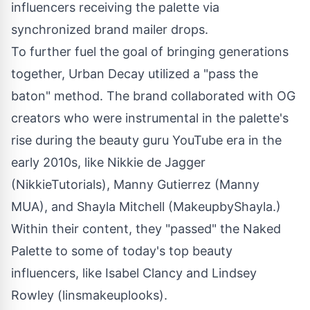
influencers receiving the palette via
synchronized brand mailer drops.
To further fuel the goal of bringing generations
together, Urban Decay utilized a "pass the
baton" method. The brand collaborated with OG
creators who were instrumental in the palette's
rise during the beauty guru YouTube era in the
early 2010s, like
Nikkie de Jagger
(NikkieTutorials),
Manny Gutierrez
(Manny
MUA), and
Shayla Mitchell
(MakeupbyShayla.)
Within their content, they "passed" the Naked
Palette to some of today's top beauty
influencers, like
Isabel Clancy
and
Lindsey
Rowley
(linsmakeuplooks).