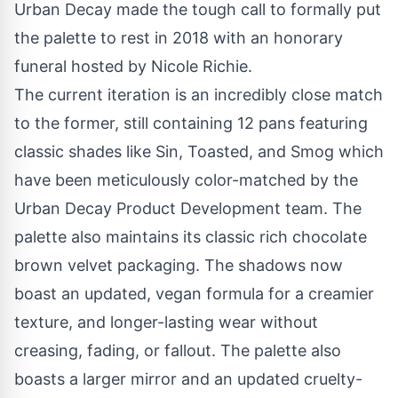
Urban Decay made the tough call to formally put
the palette to rest in 2018 with an honorary
funeral hosted by
Nicole Richie
.
The current iteration is an incredibly close match
to the former, still containing 12 pans featuring
classic shades like Sin, Toasted, and Smog which
have been meticulously color-matched by the
Urban Decay Product Development team. The
palette also maintains its classic rich chocolate
brown velvet packaging. The shadows now
boast an updated, vegan formula for a creamier
texture, and longer-lasting wear without
creasing, fading, or fallout. The palette also
boasts a larger mirror and an updated cruelty-