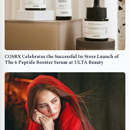
COSRX Celebrates the Successful In-Store Launch of
The 6 Peptide Booster Serum at ULTA Beauty