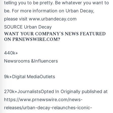
telling you to be pretty. Be whatever you want to
be. For more information on Urban Decay,
please visit www.urbandecay.com
SOURCE Urban Decay
WANT YOUR COMPANY'S NEWS
FEATURED
ON PRNEWSWIRE.COM?
440k+
Newsrooms &Influencers
9k+Digital MediaOutlets
270k+JournalistsOpted In Originally published at
https://www.prnewswire.com/news-
releases/urban-decay-relaunches-iconic-