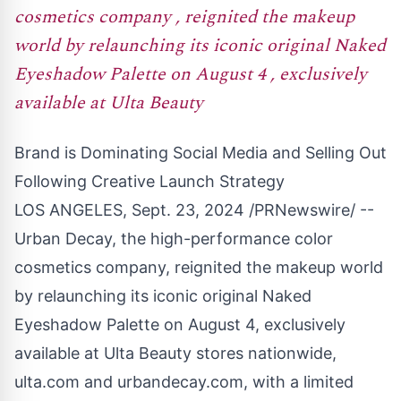
cosmetics company , reignited the makeup
world by relaunching its iconic original Naked
Eyeshadow Palette on August 4 , exclusively
available at Ulta Beauty
Brand is Dominating Social Media and Selling Out
Following Creative Launch Strategy
LOS ANGELES
,
Sept. 23, 2024
/PRNewswire/ --
Urban Decay, the high-performance color
cosmetics company, reignited the makeup world
by relaunching its iconic original Naked
Eyeshadow Palette on
August 4
, exclusively
available at Ulta Beauty stores nationwide,
ulta.com and urbandecay.com, with a limited