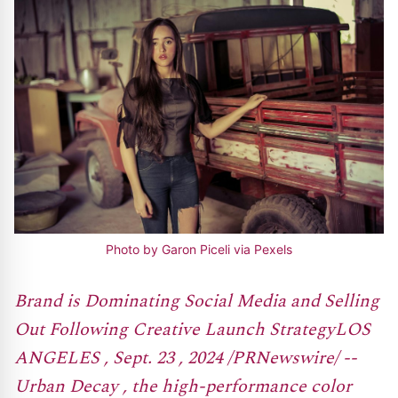
Photo by Garon Piceli via Pexels
Brand is Dominating Social Media and Selling
Out Following Creative Launch StrategyLOS
ANGELES , Sept. 23 , 2024 /PRNewswire/ --
Urban Decay , the high-performance color