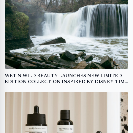
WET N WILD BEAUTY LAUNCHES NEW LIMITED-
EDITION COLLECTION INSPIRED BY DISNEY TIM
BURTON'S THE NIGHTMARE BEFORE CHRISTMAS