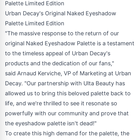
Urban Decay's Original Naked Eyeshadow
Palette Limited Edition
"The massive response to the return of our
original Naked Eyeshadow Palette is a testament
to the timeless appeal of Urban Decay's
products and the dedication of our fans,"
said Arnaud Kerviche, VP of Marketing at Urban
Decay. "Our partnership with Ulta Beauty has
allowed us to bring this beloved palette back to
life, and we're thrilled to see it resonate so
powerfully with our community and prove that
the eyeshadow palette isn't dead!"
To create this high demand for the palette, the