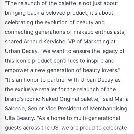
"The relaunch of the palette is not just about
bringing back a beloved product; it's about
celebrating the evolution of beauty and
connecting generations of makeup enthusiasts,"
shared
Arnaud Kerviche
, VP of Marketing at
Urban Decay. "We want to ensure the legacy of
this iconic product continues to inspire and
empower a new generation of beauty lovers."
"It's an honor to partner with Urban Decay as
the exclusive retailer for the relaunch of the
brand's iconic Naked Original palette," said
Maria
Salcedo
, Senior Vice President of Merchandising,
Ulta Beauty. "As a home to multi-generational
guests across the US, we are proud to celebrate