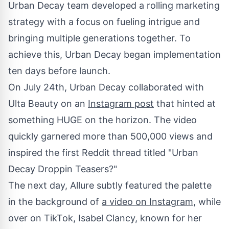
Urban Decay team developed a rolling marketing
strategy with a focus on fueling intrigue and
bringing multiple generations together. To
achieve this, Urban Decay began implementation
ten days before launch.
On
July 24th
, Urban Decay collaborated with
Ulta Beauty on an
Instagram post
that hinted at
something HUGE on the horizon. The video
quickly garnered more than 500,000 views and
inspired the first Reddit thread titled "Urban
Decay Droppin Teasers?"
The next day, Allure subtly featured the palette
in the background of
a video on Instagram
, while
over on TikTok,
Isabel Clancy
, known for her