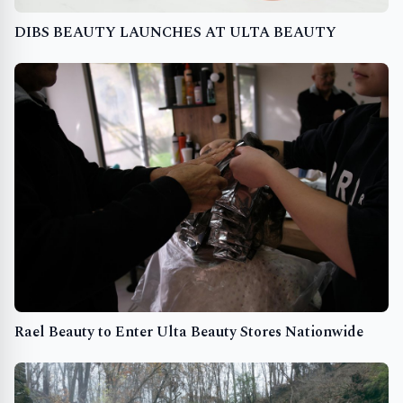
DIBS BEAUTY LAUNCHES AT ULTA BEAUTY
Rael Beauty to Enter Ulta Beauty Stores Nationwide