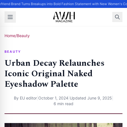
friend Brand Turns Breakups into Bold Fashion Statement with New Women's Col
Home
/
Beauty
BEAUTY
Urban Decay Relaunches
Iconic Original Naked
Eyeshadow Palette
By
EU editor
|
October 1, 2024
|
Updated
June 9, 2025
|
6 min read