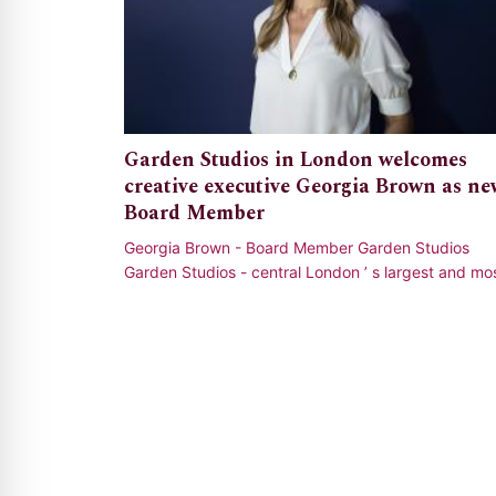
Garden Studios in London welcomes
creative executive Georgia Brown as ne
Board Member
Georgia Brown - Board Member Garden Studios
Garden Studios - central London ’ s largest and mo
sustainable film and television production