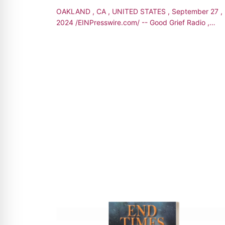
OAKLAND , CA , UNITED STATES , September 27 ,
2024 /EINPresswire.com/ -- Good Grief Radio ,
hosted by Cheryl Espinosa- Jones , is thrilled t