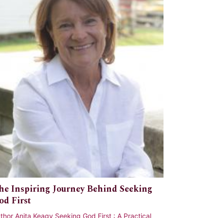
he Inspiring Journey Behind Seeking
od First
thor Anita Keagy Seeking God First : A Practical