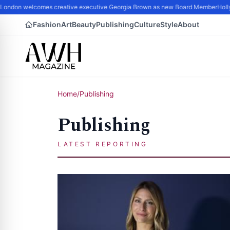
London welcomes creative executive Georgia Brown as new Board Member
Hollyw
Fashion
Art
Beauty
Publishing
Culture
Style
About
Home
/
Publishing
Publishing
LATEST REPORTING