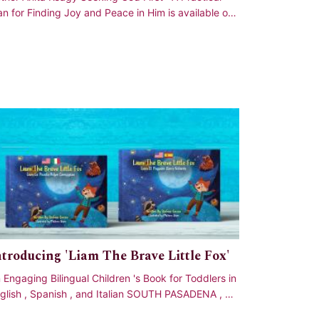
an for Finding Joy and Peace in Him is available on
azon Meet Anita Keagy , founder o
ntroducing 'Liam The Brave Little Fox'
 Engaging Bilingual Children 's Book for Toddlers in
glish , Spanish , and Italian SOUTH PASADENA , CA
UNITED STATES , September 27 ,