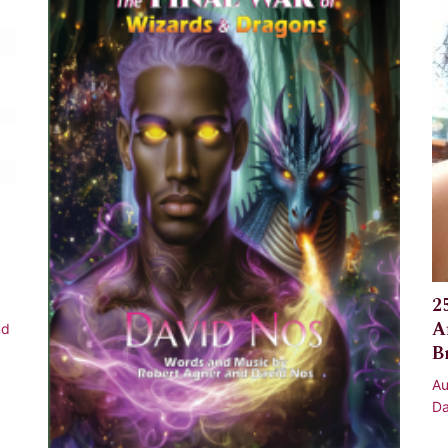
2
A
nd
B
Au
Da
Af