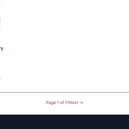
ry
Page 1 of 11
Next →