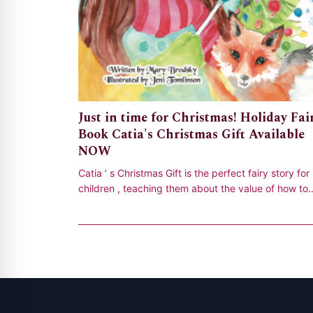
Just in time for Christmas! Holiday Fai
Book Catia's Christmas Gift Available
NOW
Catia ’ s Christmas Gift is the perfect fairy story for
children , teaching them about the value of how to
open their hearts and give to oth