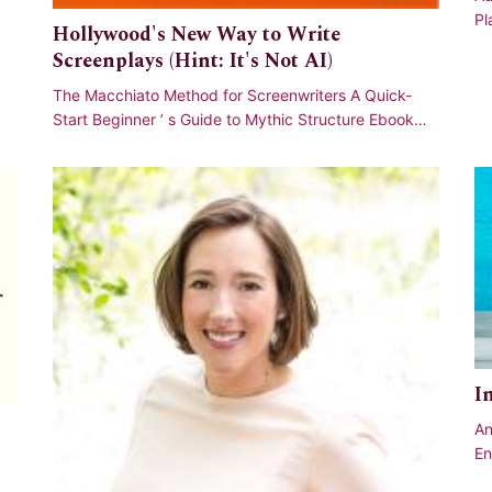
Pl
Hollywood's New Way to Write
Am
Screenplays (Hint: It's Not AI)
The Macchiato Method for Screenwriters A Quick-
Start Beginner ’ s Guide to Mythic Structure Ebook
available now on Kindle via Amazon and PDF
I
An
En
, 