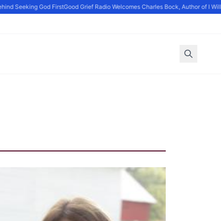
ind Seeking God First
Good Grief Radio Welcomes Charles Bock, Author of I Will D