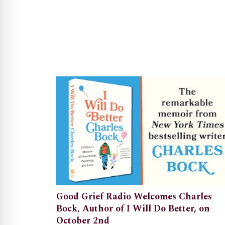
Good Grief Radio Welcomes Charles
Bock, Author of I Will Do Better, on
October 2nd