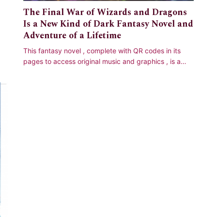
The Final War of Wizards and Dragons
Is a New Kind of Dark Fantasy Novel and
Adventure of a Lifetime
This fantasy novel , complete with QR codes in its
pages to access original music and graphics , is a
multilayered classic adventure tale ;