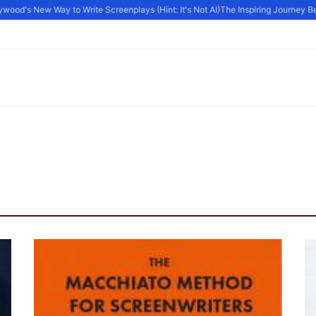
ood's New Way to Write Screenplays (Hint: It's Not AI)
The Inspiring Journey Beh