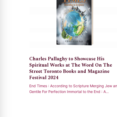
Charles Pallaghy to Showcase His
Spiritual Works at The Word On The
Street Toronto Books and Magazine
Festival 2024
End Times : According to Scripture Merging Jew a
Gentile For Perfection Immortal to the End : A
Challenging True Story of the Supernatural