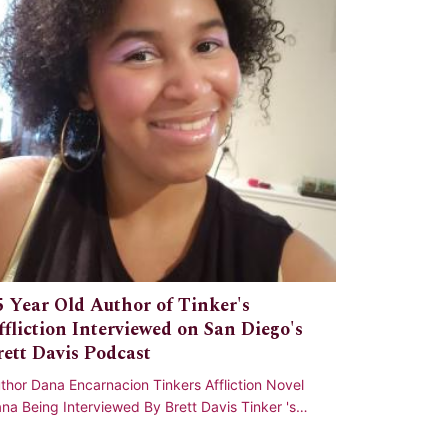
5 Year Old Author of Tinker's
ffliction Interviewed on San Diego's
rett Davis Podcast
thor Dana Encarnacion Tinkers Affliction Novel
na Being Interviewed By Brett Davis Tinker 's
fliction has a very special place in my h