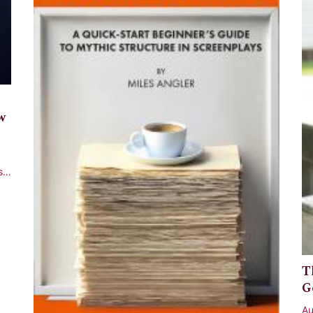
w
st
T
G
Au