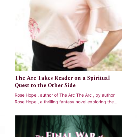
The Arc Takes Reader on a Spiritual
Quest to the Other Side
Rose Hope , author of The Arc The Arc , by author
Rose Hope , a thrilling fantasy novel exploring the
age-old question of what happens when