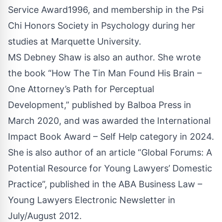
Service Award1996, and membership in the Psi
Chi Honors Society in Psychology during her
studies at Marquette University.
MS Debney Shaw is also an author. She wrote
the book “How The Tin Man Found His Brain –
One Attorney’s Path for Perceptual
Development,” published by Balboa Press in
March 2020, and was awarded the International
Impact Book Award – Self Help category in 2024.
She is also author of an article “Global Forums: A
Potential Resource for Young Lawyers’ Domestic
Practice”, published in the ABA Business Law –
Young Lawyers Electronic Newsletter in
July/August 2012.