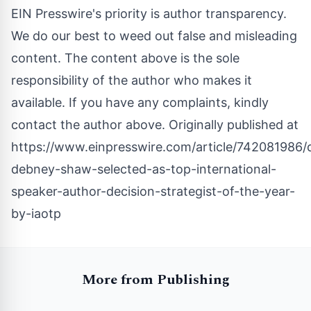
EIN Presswire's priority is author transparency.
We do our best to weed out false and misleading
content. The content above is the sole
responsibility of the author who makes it
available. If you have any complaints, kindly
contact the author above. Originally published at
https://www.einpresswire.com/article/742081986/
debney-shaw-selected-as-top-international-
speaker-author-decision-strategist-of-the-year-
by-iaotp
More from Publishing