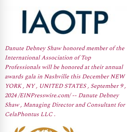
Danute Debney Shaw honored member of the
International Association of Top
Professionals will be honored at their annual
awards gala in Nashville this December NEW
YORK , NY , UNITED STATES , September 9 ,
2024 /EINPresswire.com/ -- Danute Debney
Shaw , Managing Director and Consultant for
CelaPhontus LLC .