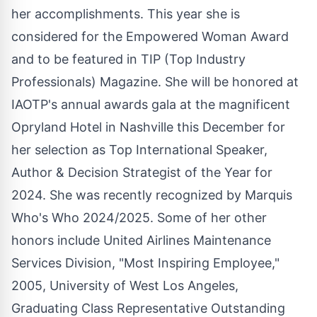
her accomplishments. This year she is
considered for the Empowered Woman Award
and to be featured in TIP (Top Industry
Professionals) Magazine. She will be honored at
IAOTP's annual awards gala at the magnificent
Opryland Hotel in Nashville this December for
her selection as Top International Speaker,
Author & Decision Strategist of the Year for
2024. She was recently recognized by Marquis
Who's Who 2024/2025. Some of her other
honors include United Airlines Maintenance
Services Division, "Most Inspiring Employee,"
2005, University of West Los Angeles,
Graduating Class Representative Outstanding