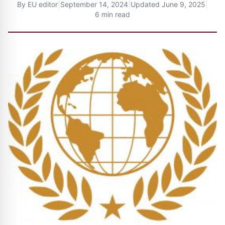
By
EU editor
|
September 14, 2024
|
Updated
June 9, 2025
|
6 min read