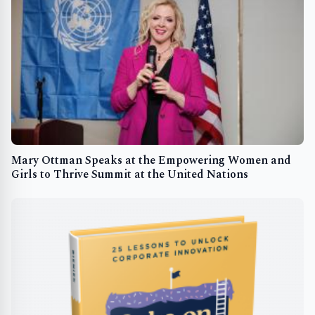
Mary Ottman Speaks at the Empowering Women and
Girls to Thrive Summit at the United Nations