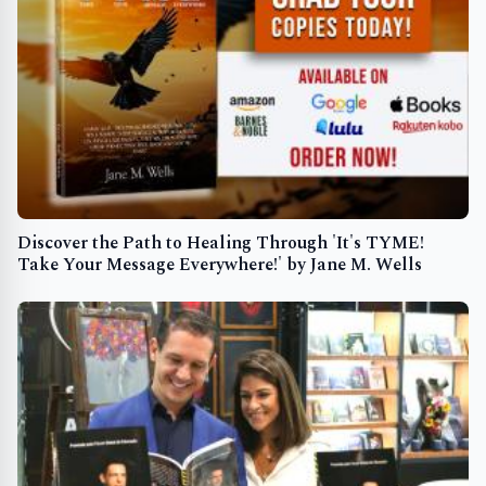
Discover the Path to Healing Through 'It's TYME!
Take Your Message Everywhere!' by Jane M. Wells