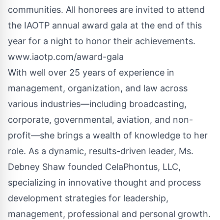
communities. All honorees are invited to attend
the IAOTP annual award gala at the end of this
year for a night to honor their achievements.
www.iaotp.com
/award-gala
With well over 25 years of experience in
management, organization, and law across
various industries—including broadcasting,
corporate, governmental, aviation, and non-
profit—she brings a wealth of knowledge to her
role. As a dynamic, results-driven leader, Ms.
Debney Shaw founded CelaPhontus, LLC,
specializing in innovative thought and process
development strategies for leadership,
management, professional and personal growth.