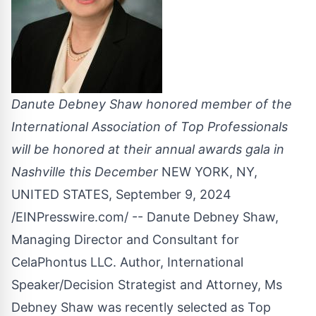
Danute Debney Shaw honored member of the
International Association of Top Professionals
will be honored at their annual awards gala in
Nashville this December
NEW YORK, NY,
UNITED STATES, September 9, 2024
/
EINPresswire.com
/ -- Danute Debney Shaw,
Managing Director and Consultant for
CelaPhontus LLC. Author, International
Speaker/Decision Strategist and Attorney, Ms
Debney Shaw was recently selected as Top