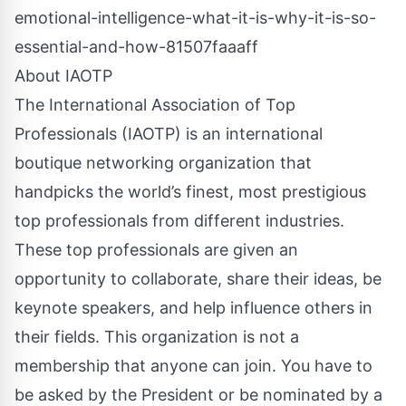
emotional-intelligence-what-it-is-why-it-is-so-
essential-and-how-81507faaaff
About IAOTP
The International Association of Top
Professionals (IAOTP) is an international
boutique networking organization that
handpicks the world’s finest, most prestigious
top professionals from different industries.
These top professionals are given an
opportunity to collaborate, share their ideas, be
keynote speakers, and help influence others in
their fields. This organization is not a
membership that anyone can join. You have to
be asked by the President or be nominated by a