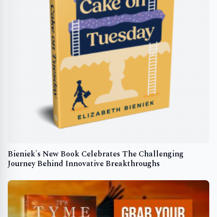
Bieniek's New Book Celebrates The Challenging
Journey Behind Innovative Breakthroughs