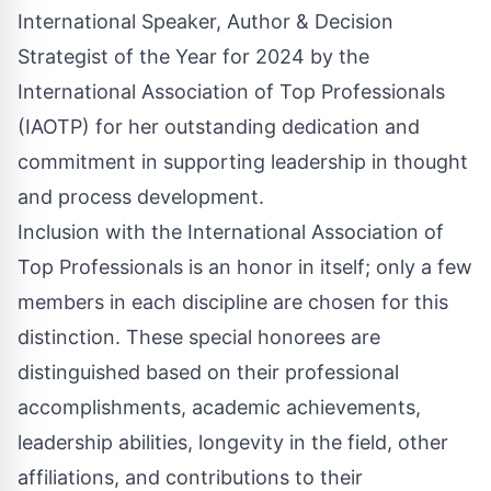
International Speaker, Author & Decision
Strategist of the Year for 2024 by the
International Association of Top Professionals
(IAOTP) for her outstanding dedication and
commitment in supporting leadership in thought
and process development.
Inclusion with the International Association of
Top Professionals is an honor in itself; only a few
members in each discipline are chosen for this
distinction. These special honorees are
distinguished based on their professional
accomplishments, academic achievements,
leadership abilities, longevity in the field, other
affiliations, and contributions to their