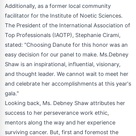
Additionally, as a former local community
facilitator for the Institute of Noetic Sciences.
The President of the International Association of
Top Professionals (IAOTP), Stephanie Cirami,
stated: "Choosing Danute for this honor was an
easy decision for our panel to make. Ms.Debney
Shaw is an inspirational, influential, visionary,
and thought leader. We cannot wait to meet her
and celebrate her accomplishments at this year's
gala."
Looking back, Ms. Debney Shaw attributes her
success to her perseverance work ethic,
mentors along the way and her experience
surviving cancer. But, first and foremost the