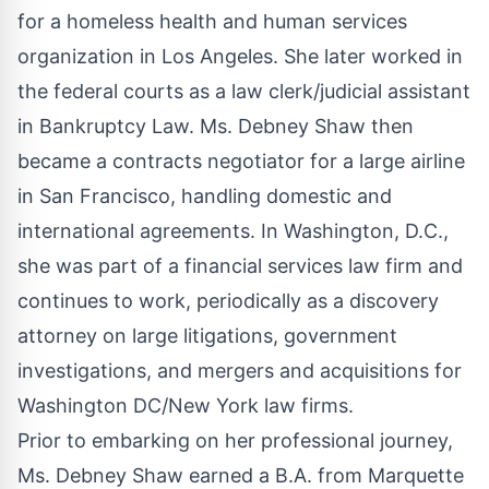
for a homeless health and human services
organization in Los Angeles. She later worked in
the federal courts as a law clerk/judicial assistant
in Bankruptcy Law. Ms. Debney Shaw then
became a contracts negotiator for a large airline
in San Francisco, handling domestic and
international agreements. In Washington, D.C.,
she was part of a financial services law firm and
continues to work, periodically as a discovery
attorney on large litigations, government
investigations, and mergers and acquisitions for
Washington DC/New York law firms.
Prior to embarking on her professional journey,
Ms. Debney Shaw earned a B.A. from Marquette