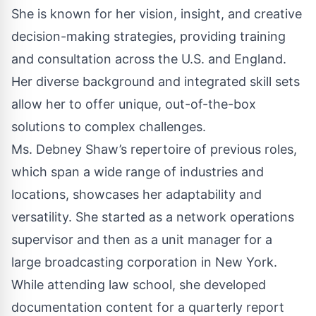
She is known for her vision, insight, and creative
decision-making strategies, providing training
and consultation across the U.S. and England.
Her diverse background and integrated skill sets
allow her to offer unique, out-of-the-box
solutions to complex challenges.
Ms. Debney Shaw’s repertoire of previous roles,
which span a wide range of industries and
locations, showcases her adaptability and
versatility. She started as a network operations
supervisor and then as a unit manager for a
large broadcasting corporation in New York.
While attending law school, she developed
documentation content for a quarterly report