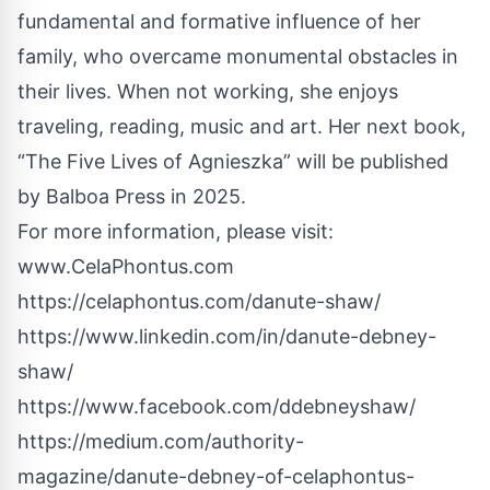
fundamental and formative influence of her
family, who overcame monumental obstacles in
their lives. When not working, she enjoys
traveling, reading, music and art. Her next book,
“The Five Lives of Agnieszka” will be published
by Balboa Press in 2025.
For more information, please visit:
www.CelaPhontus.com
https://celaphontus.com/danute-shaw/
https://www.linkedin.com/in/danute-debney-
shaw/
https://www.facebook.com/ddebneyshaw/
https://medium.com/authority-
magazine/danute-debney-of-celaphontus-