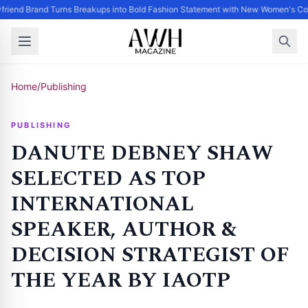
riend Brand Turns Breakups into Bold Fashion Statement with New Women's Col
Home
/
Publishing
PUBLISHING
DANUTE DEBNEY SHAW
SELECTED AS TOP
INTERNATIONAL
SPEAKER, AUTHOR &
DECISION STRATEGIST OF
THE YEAR BY IAOTP