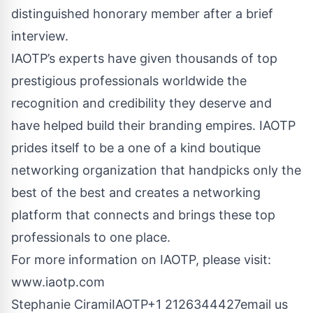
distinguished honorary member after a brief
interview.
IAOTP’s experts have given thousands of top
prestigious professionals worldwide the
recognition and credibility they deserve and
have helped build their branding empires. IAOTP
prides itself to be a one of a kind boutique
networking organization that handpicks only the
best of the best and creates a networking
platform that connects and brings these top
professionals to one place.
For more information on IAOTP, please visit:
www.iaotp.com
Stephanie CiramiIAOTP+1 2126344427
email us