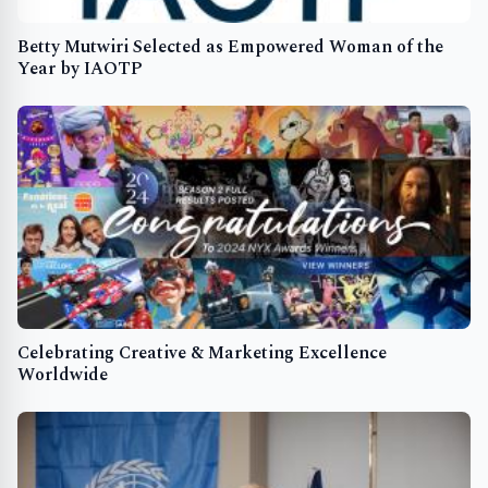
Betty Mutwiri Selected as Empowered Woman of the
Year by IAOTP
Celebrating Creative & Marketing Excellence
Worldwide