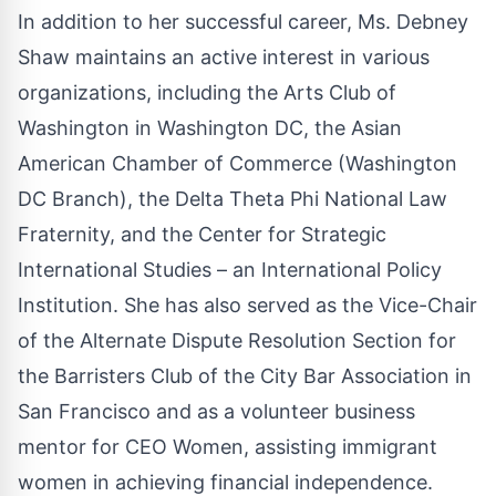
In addition to her successful career, Ms. Debney
Shaw maintains an active interest in various
organizations, including the Arts Club of
Washington in Washington DC, the Asian
American Chamber of Commerce (Washington
DC Branch), the Delta Theta Phi National Law
Fraternity, and the Center for Strategic
International Studies – an International Policy
Institution. She has also served as the Vice-Chair
of the Alternate Dispute Resolution Section for
the Barristers Club of the City Bar Association in
San Francisco and as a volunteer business
mentor for CEO Women, assisting immigrant
women in achieving financial independence.