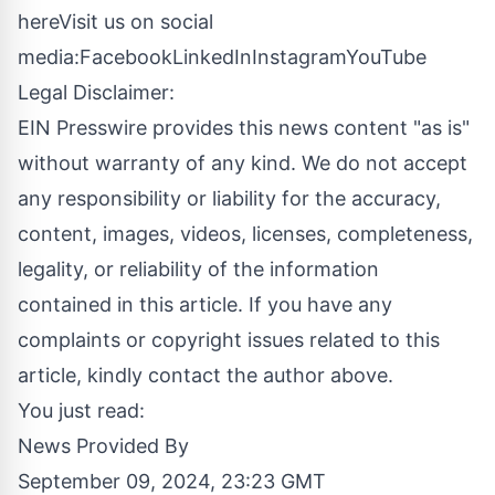
here
Visit us on social
media:
Facebook
LinkedIn
Instagram
YouTube
Legal Disclaimer:
EIN Presswire provides this news content "as is"
without warranty of any kind. We do not accept
any responsibility or liability for the accuracy,
content, images, videos, licenses, completeness,
legality, or reliability of the information
contained in this article. If you have any
complaints or copyright issues related to this
article, kindly contact the author above.
You just read:
News Provided By
September 09, 2024, 23:23 GMT