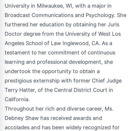
University in Milwaukee, WI, with a major in
Broadcast Communications and Psychology. She
furthered her education by obtaining her Juris
Doctor degree from the University of West Los
Angeles School of Law Inglewood, CA. As a
testament to her commitment of continuous
learning and professional development, she
undertook the opportunity to obtain a
prestigious externship with former Chief Judge
Terry Hatter, of the Central District Court in
California.
Throughout her rich and diverse career, Ms.
Debney Shaw has received awards and
accolades and has been widely recognized for