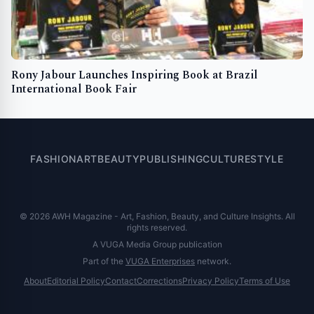
Rony Jabour Launches Inspiring Book at Brazil
International Book Fair
FASHION
ART
BEAUTY
PUBLISHING
CULTURE
STYLE
© 2026 AWH Magazine - Art, Fashion, Beauty, and Culture Insights. All
rights reserved.
A VUGA Media Group publication
Part of the
VUGA Enterprises
network.
About
Editorial Policy
Contact
Corrections
Privacy Policy
Terms of Use