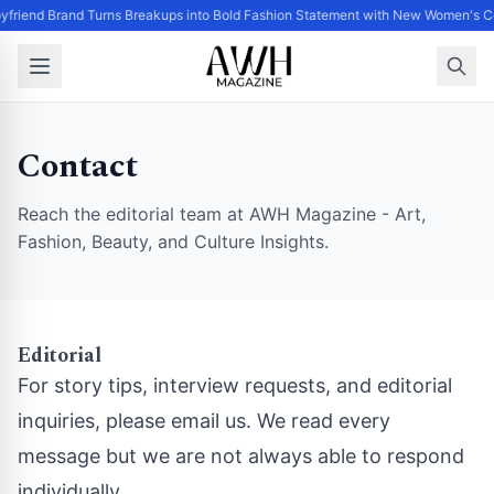
yfriend Brand Turns Breakups into Bold Fashion Statement with New Women's Co
Contact
Reach the editorial team at AWH Magazine - Art,
Fashion, Beauty, and Culture Insights.
Editorial
For story tips, interview requests, and editorial
inquiries, please email us. We read every
message but we are not always able to respond
individually.