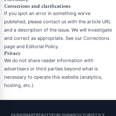
Corrections and clarifications
If you spot an error in something we've
published, please contact us with the article URL
and a description of the issue. We will investigate
and correct as appropriate. See our
Corrections
page
and
Editorial Policy
.
Privacy
We do not share reader information with
advertisers or third parties beyond what is
necessary to operate this website (analytics,
hosting, etc.).
FASHION
ART
BEAUTY
PUBLISHING
CULTURE
STYLE