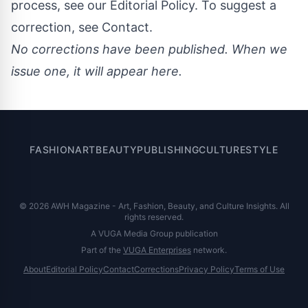
process, see our
Editorial Policy
. To suggest a
correction, see
Contact
.
No corrections have been published. When we
issue one, it will appear here.
FASHION
ART
BEAUTY
PUBLISHING
CULTURE
STYLE
© 2026 AWH Magazine - Art, Fashion, Beauty, and Culture Insights. All
rights reserved.
A VUGA Media Group publication
Part of the
VUGA Enterprises
network.
About
Editorial Policy
Contact
Corrections
Privacy Policy
Terms of Use