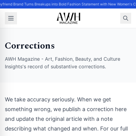
yfriend Brand Turns Breakups into Bold Fashion Statement with New Women's Co
Corrections
AWH Magazine - Art, Fashion, Beauty, and Culture
Insights's record of substantive corrections.
We take accuracy seriously. When we get
something wrong, we publish a correction here
and update the original article with a note
describing what changed and when. For our full